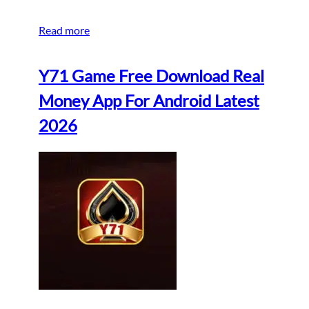
Read more
Y71 Game Free Download Real
Money App For Android Latest
2026