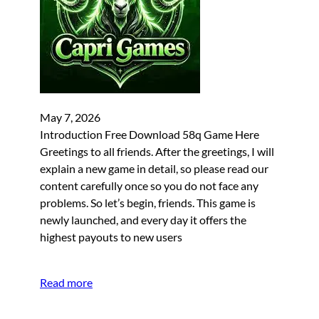
May 7, 2026
Introduction Free Download 58q Game Here
Greetings to all friends. After the greetings, I will
explain a new game in detail, so please read our
content carefully once so you do not face any
problems. So let’s begin, friends. This game is
newly launched, and every day it offers the
highest payouts to new users
Read more