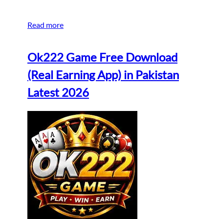
Read more
Ok222 Game Free Download
(Real Earning App) in Pakistan
Latest 2026