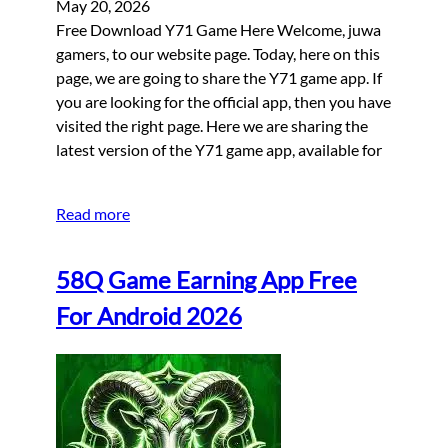
May 20, 2026
Free Download Y71 Game Here Welcome, juwa
gamers, to our website page. Today, here on this
page, we are going to share the Y71 game app. If
you are looking for the official app, then you have
visited the right page. Here we are sharing the
latest version of the Y71 game app, available for
Read more
58Q Game Earning App Free
For Android 2026