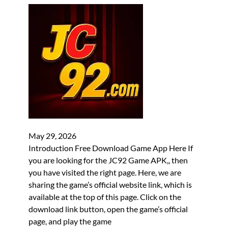
May 29, 2026
Introduction Free Download Game App Here If
you are looking for the JC92 Game APK,, then
you have visited the right page. Here, we are
sharing the game’s official website link, which is
available at the top of this page. Click on the
download link button, open the game’s official
page, and play the game