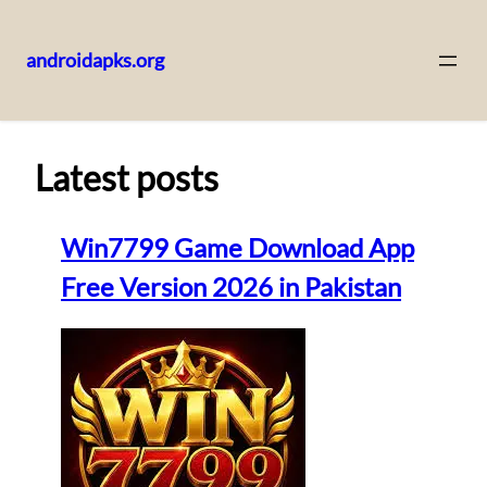
androidapks.org
Skip
to
content
Latest posts
Win7799 Game Download App
Free Version 2026 in Pakistan