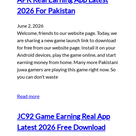
2026 For Pakistan
June 2, 2026
Welcome, friends to our website page. Today, we
are sharing a new game launch link to download
for free from our website page. Install it on your
Android devices, play the game online, and start
earning money from home. Many more Pakistani
juwa gamers are playing this game right now. So
you can don’t waste
Read more
JC92 Game Earning Real App
Latest 2026 Free Download