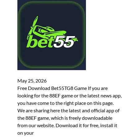
May 25, 2026
Free Download Bet55TG8 Game If you are
looking for the 88EF game or the latest news app,
you have come to the right place on this page.
We are sharing here the latest and official app of
the 88EF game, which is freely downloadable
from our website. Download it for free, install it
on your