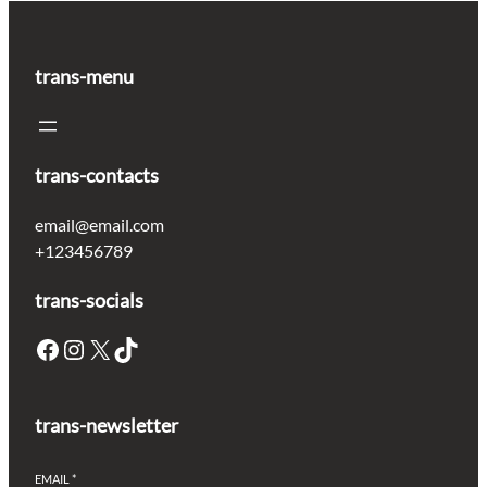
trans-menu
trans-contacts
email@email.com
+123456789
trans-socials
Facebook
Instagram
X
TikTok
trans-newsletter
EMAIL
*