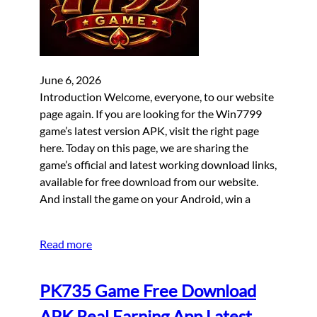
June 6, 2026
Introduction Welcome, everyone, to our website
page again. If you are looking for the Win7799
game’s latest version APK, visit the right page
here. Today on this page, we are sharing the
game’s official and latest working download links,
available for free download from our website.
And install the game on your Android, win a
Read more
PK735 Game Free Download
APK Real Earning App Latest