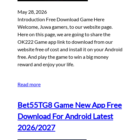
May 28, 2026
Introduction Free Download Game Here
Welcome, Juwa gamers, to our website page.
Here on this page, we are going to share the
OK222 Game app link to download from our
website free of cost and install it on your Android
free. And play the game to win a big money
reward and enjoy your life.
Read more
Bet55TG8 Game New App Free
Download For Android Latest
2026/2027